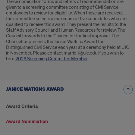
These nomination forms and letters of recommendation are
given to a screening committee consisting of Civil Service
employees to review for eligibility. When these are received,
the committee selects a maximum of five candidates who are
qualified to receive this award. They present the results to the
Staff Advisory Council and Human Resources for review. The
Council forwards to the Chancellor for final approval. The
Chancellor presents the Janice Watkins Award for
Distinguished Civil Service each year at a ceremony held at UIC
in November. Please contact marrio1@uic.edu if you wish to
be a
2026 Screening Committee Member
.
JANICE WATKINS AWARD
Award Criteria
Award Nominiation