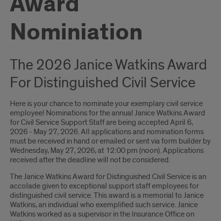
Award
Nominiation
The 2026 Janice Watkins Award
For Distinguished Civil Service
Here is your chance to nominate your exemplary civil service
employee! Nominations for the annual Janice Watkins Award
for Civil Service Support Staff are being accepted April 6,
2026 - May 27, 2026. All applications and nomination forms
must be received in hand or emailed or sent via form builder by
Wednesday, May 27, 2026, at 12:00 pm (noon). Applications
received after the deadline will not be considered.
The Janice Watkins Award for Distinguished Civil Service is an
accolade given to exceptional support staff employees for
distinguished civil service. This award is a memorial to Janice
Watkins, an individual who exemplified such service. Janice
Watkins worked as a supervisor in the Insurance Office on