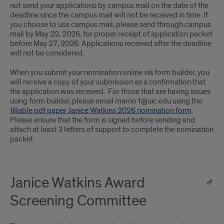
not send your applications by campus mail on the date of the
deadline since the campus mail will not be received in time. If
you choose to use campus mail, please send through campus
mail by May 22, 2026, for proper receipt of application packet
before May 27, 2026. Applications received after the deadline
will not be considered.
When you submit your nomination online via form builder, you
will receive a copy of your submission as a confirmation that
the application was received. For those that are having issues
using form builder, please email marrio1@uic.edu using the
fillable pdf paper Janice Watkins 2026 nomination form
.
Please ensure that the form is signed before sending and
attach at least 3 letters of support to complete the nomination
packet.
Janice Watkins Award
Screening Committee