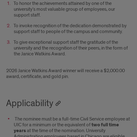
To honor the achievements attained by one of the
university’s most valuable group of employees, our
support staff.
To invoke recognition of the dedication demonstrated by
support staff to people of the campus and community.
To give exceptional support staff the gratitude of the
university and the recognition of their peers, in the form of
the Janice Watkins Award.
2026 Janice Watkins Award winner will receive a $2,000.00
award, certificate, and gold pin.
Applicability
The nominee must be a full-time Civil Service employee at
UIC for a minimum or the equivalent of
two full time
years
at the time of the nomination. University
Administration employees based in Chicago are eligible.