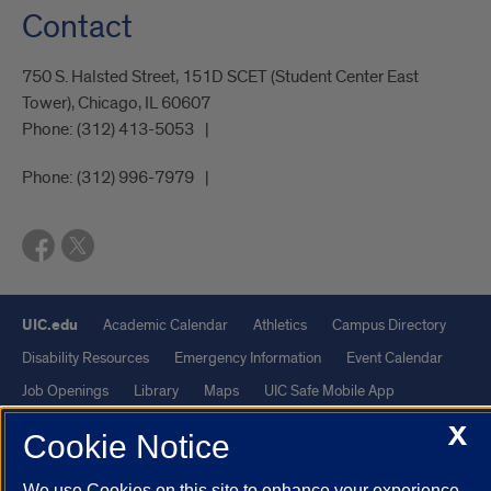
Contact
750 S. Halsted Street, 151D SCET (Student Center East
Tower), Chicago, IL 60607
Phone:
(312) 413-5053
Phone:
(312) 996-7979
UIC.edu
Academic Calendar
Athletics
Campus Directory
Disability Resources
Emergency Information
Event Calendar
Job Openings
Library
Maps
UIC Safe Mobile App
UIC Today
UI Health
Veterans Affairs
Report a Concern
X
Cookie Notice
Powered by Red 3.0.51
We use Cookies on this site to enhance your experience