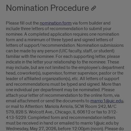
Nomination Procedure
Please fill out the
nomination form
via form builder and
include three letters of recommendation to submit your
nominee. A completed application requires one nomination
form and a minimum of three typed and signed letters of
letters of support/recommendation. Nomination submissions
can be made by any person (UIC faculty, staff, or student)
familiar with the nominee. For each supporting letter, please
indicate in the letter your relationship to the nominee. These
may include, but are not limited to the employee’s department
head, coworker(s), supervisor, former supervisor, pastor or the
leader of affiliated organization(s), etc. All letters of support
and recommendations must be typed and signed. More than
one individual per department may be nominated. Please
attach your letter of recommendation to the online form, via
email attachment or send the documents to
marrio1@uic.edu
,
or mail to Attention: Mariola Arriola, SCW Room 242, M/C
579, 828 S. Wolcott Ave., Chicago, IL 60612 or fax to 312-
413-5229. Completed form and recommendation letters
must be received in hand or emailed to marrio1@uic.edu by
Wednesday, May 27, 2026, before 12:00pm (noon). Please do