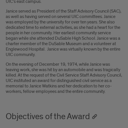
UIC's east campus.
Janice served as President of the Staff Advisory Council (SAC),
as well as having served on several UIC committees. Janice
was employed by the university for over ten years. She also
dedicated time to external activities, as she had a heart for the
people in her community. Her earliest community service
began while she attended DuSable High School. Janice was a
charter member of the DuSable Museum and a volunteer at
Englewood Hospital. Janice was virtually known by the entire
UIC community.
On the evening of December 19, 1974, while Janice was
leaving work, she was hit by an automobile and was tragically
killed. At the request of the Civil Service Staff Advisory Council,
UIC instituted an award for distinguished civil service as a
memorial to Janice Watkins and her dedication to her co-
workers, fellow employees and the entire community.
Objectives of the Award