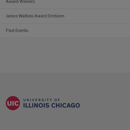
Award Winners
Janice Watkins Award Emblem
Past Events