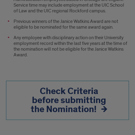
Service time may include employment at the UIC School
of Law and the UIC regional Rockford campus.
Previous winners of the Janice Watkins Award are not
eligible to be nominated for the same award again.
Any employee with disciplinary action on their University
employment record within the last five years at the time of
the nomination will not be eligible for the Janice Watkins
Award.
Check Criteria
before submitting
the Nomination!