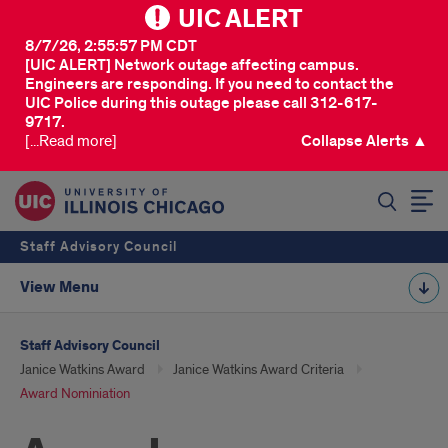
UIC ALERT
8/7/26, 2:55:57 PM CDT
[UIC ALERT] Network outage affecting campus.
Engineers are responding. If you need to contact the
UIC Police during this outage please call 312-617-
9717.
[...Read more]
Collapse Alerts ▲
SEARCH
Staff Advisory Council
View Menu
Staff Advisory Council
Janice Watkins Award
Janice Watkins Award Criteria
Award Nominiation